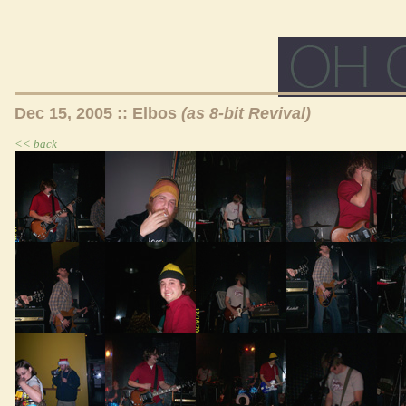
Dec 15, 2005 :: Elbos
(as 8-bit Revival)
<< back