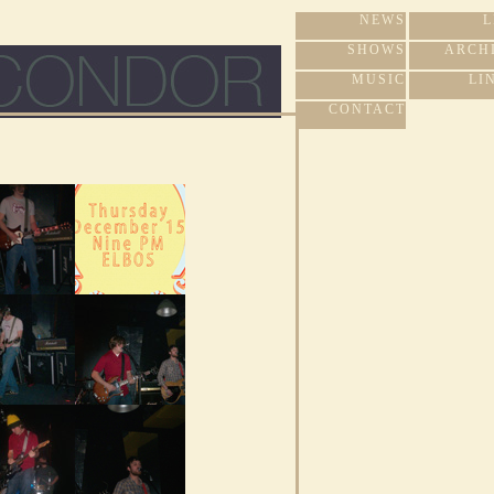
NEWS
L
SHOWS
ARCH
MUSIC
LI
CONTACT