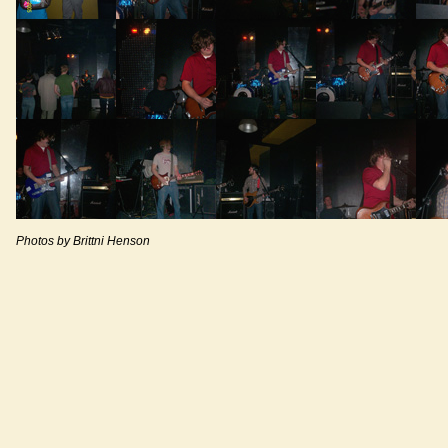
Photos by Brittni Henson