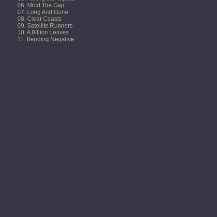
06. Mind The Gap
07. Long And Gone
08. Clear Coasts
09. Satellite Runners
10. A Billion Leaves
11. Bending Negative