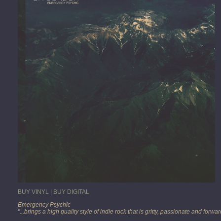
BUY VINYL
|
BUY DIGITAL
Emergency Psychic
"...brings a high quality style of indie rock that is gritty, passionate and forw