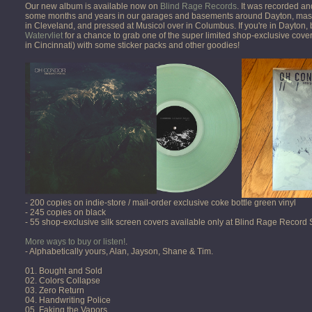
Our new album is available now on
Blind Rage Records
. It was recorded a
some months and years in our garages and basements around Dayton, mast
in Cleveland, and pressed at Musicol over in Columbus. If you're in Dayton,
Watervliet
for a chance to grab one of the super limited shop-exclusive cover
in Cincinnati) with some sticker packs and other goodies!
- 200 copies on indie-store / mail-order exclusive coke bottle green vinyl
- 245 copies on black
- 55 shop-exclusive silk screen covers available only at Blind Rage Record
More ways to buy or listen!
.
- Alphabetically yours, Alan, Jayson, Shane & Tim.
01. Bought and Sold
02. Colors Collapse
03. Zero Return
04. Handwriting Police
05. Faking the Vapors