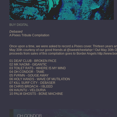
BUY DIGITAL
Debased
A Pixies Tribute Compilation
Once upon a time, we were asked to record a Pixies cover. Thirteen years and a 
May 30th courtesy of our good friends at @sweetcheetahpr ! Out May 30th 
proceeds from sales of this compilation goes to Border Angels http://www.b
01 DEAF CLUB - BROKEN FACE
02 MK NAOMI - GIGANTIC
03 TOILET RATS - WHERE IS MY MIND
04 OH CONDOR - TAME
05 FVRMN - GOUGE AWAY
06 HOLY HANDS - WAVE OF MUTILATION
07 KILL SURF CITY - DEBASER
08 CHRIS BROACH - I BLEED
09 HAUNTU - VELOURIA
10 PALM GHOSTS - BONE MACHINE